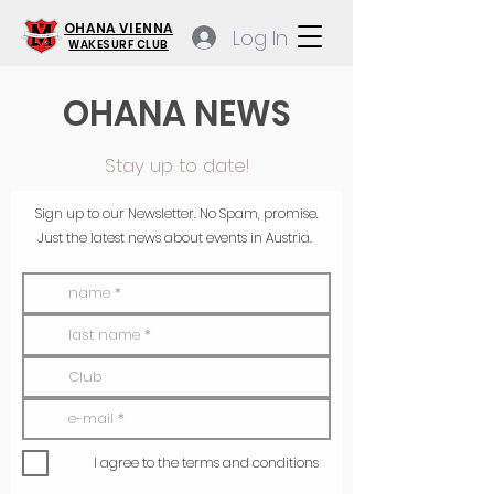
OHANA VIENNA
Log In
WAKESURF CLUB
OHANA NEWS
Stay up to date!
Sign up to our Newsletter. No Spam, promise.
Just the latest news about events in Austria.
I agree to the terms and conditions