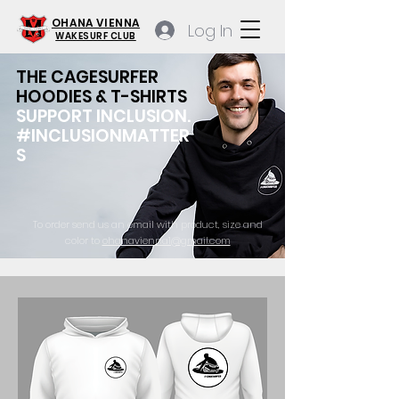
OHANA VIENNA
Log In
WAKESURF CLUB
THE CAGESURFER
HOODIES & T-SHIRTS
SUPPORT INCLUSION.
#INCLUSIONMATTER
S
To order send us an email with product, size and
color to
ohanavienna1@gmail.com