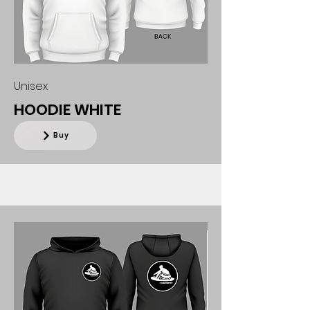
Unisex
HOODIE WHITE
Buy