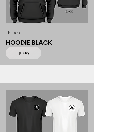
Unisex
HOODIE BLACK
Buy