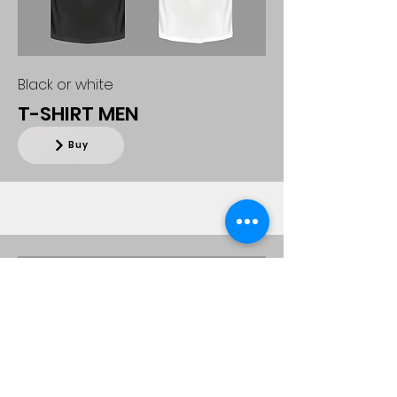
Black or white
T-SHIRT MEN
Buy